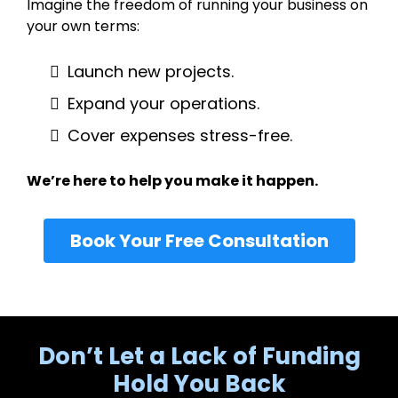
Imagine the freedom of running your business on
your own terms:
Launch new projects.
Expand your operations.
Cover expenses stress-free.
We’re here to help you make it happen.
Book Your Free Consultation
Don’t Let a Lack of Funding
Hold You Back