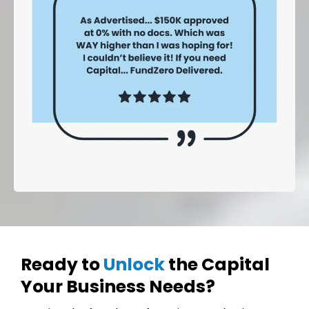
Ready to
Unlock
the Capital
Your Business Needs?