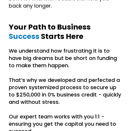
back any longer.
Your Path to
Business
Success
Starts Here
We understand how frustrating it is to
have big dreams but be short on funding
to make them happen.
That’s why we developed and perfected a
proven systemized process to secure up
to $250,000 in 0% business credit - quickly
and without stress.
Our expert team works with you 1:1 -
ensuring you get the capital you need to