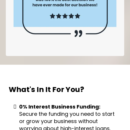
What's In It
For You?
0% Interest Business Funding:
Secure the funding you need to start
or grow your business without
worrying about high-interest loans.