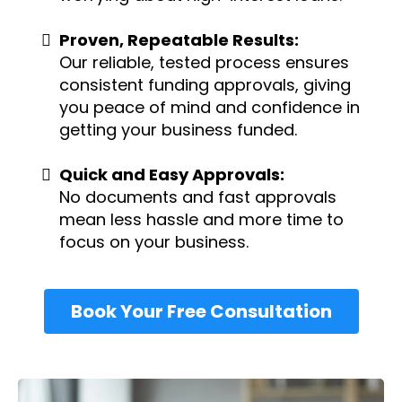
Proven, Repeatable Results:
Our reliable, tested process ensures
consistent funding approvals, giving
you peace of mind and confidence in
getting your business funded.
Quick and Easy Approvals:
No documents and fast approvals
mean less hassle and more time to
focus on your business.
Book Your Free Consultation