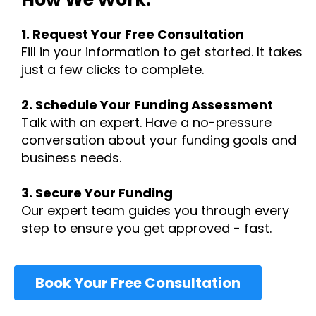
1.
Request Your Free Consultation
Fill in your information to get started. It takes
just a few clicks to complete.
2. Schedule Your Funding Assessment
Talk with an expert. Have a no-pressure
conversation about your funding goals and
business needs.
3. Secure Your Funding
Our expert team guides you through every
step to ensure you get approved - fast.
Book Your Free Consultation