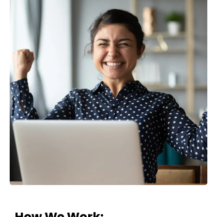
How
We
Work: