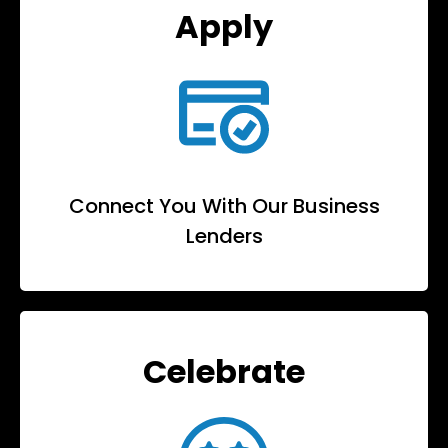
Apply
Connect You With Our Business
Lenders
Celebrate