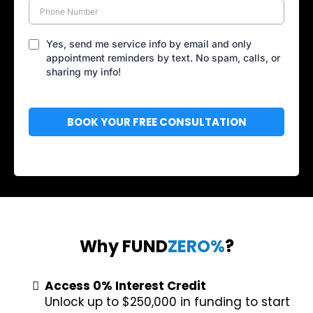
Yes, send me service info by email and only
appointment reminders by text. No spam, calls, or
sharing my info!
BOOK YOUR FREE CONSULTATION
Why FUND
ZERO%
?
Access 0% Interest Credit
Unlock up to $250,000 in funding to start