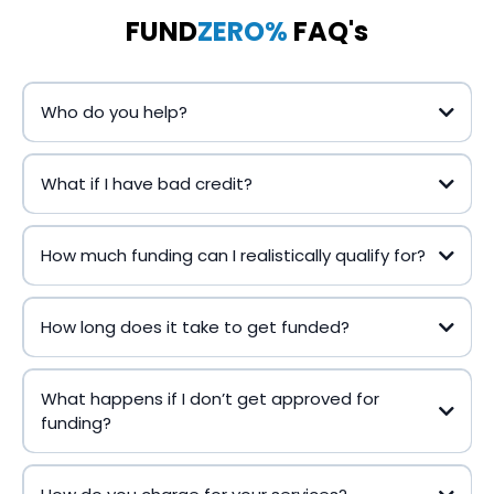
FUND
ZERO%
FAQ's
Who do you help?
What if I have bad credit?
How much funding can I realistically qualify for?
How long does it take to get funded?
What happens if I don’t get approved for
funding?