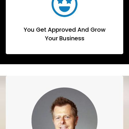
You Get Approved And Grow
Your Business