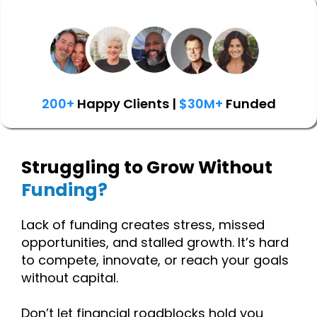
200+
Happy Clients |
$30M+
Funded
Struggling to Grow Without
Funding?
Lack of funding creates stress, missed
opportunities, and stalled growth. It’s hard
to compete, innovate, or reach your goals
without capital.
Don’t let financial roadblocks hold you