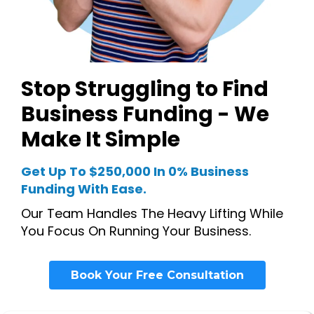
Stop Struggling to Find
Business Funding - We
Make It Simple
Get Up To $250,000 In 0% Business
Funding With Ease.
Our Team Handles The Heavy Lifting While
You Focus On Running Your Business.
Book Your Free Consultation