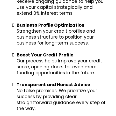
Receive ongoing guidance to help you
use your capital strategically and
extend 0% interest terms.
Business Profile Optimization
Strengthen your credit profiles and
business structure to position your
business for long-term success.
Boost Your Credit Profile
Our process helps improve your credit
score, opening doors for even more
funding opportunities in the future.
Transparent and Honest Advice
No false promises. We prioritize your
success by providing clear,
straightforward guidance every step of
the way.