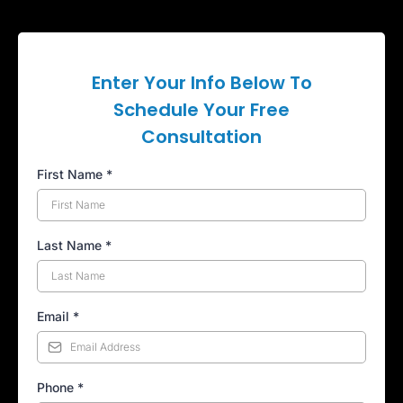
Enter Your Info Below To
Schedule Your Free
Consultation
First Name
*
Last Name
*
Email
*
Phone
*