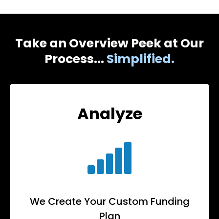
Take an Overview Peek at Our
Process...
Simplified.
Analyze
We Create Your Custom Funding
Plan