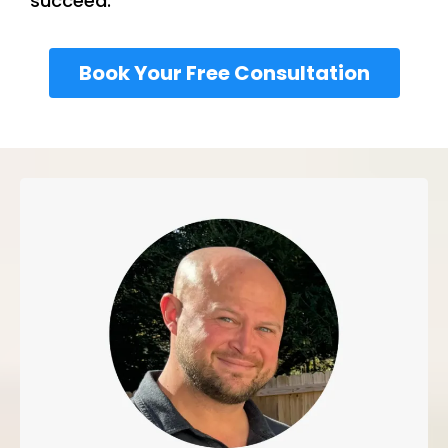
succeed.
Book Your Free Consultation