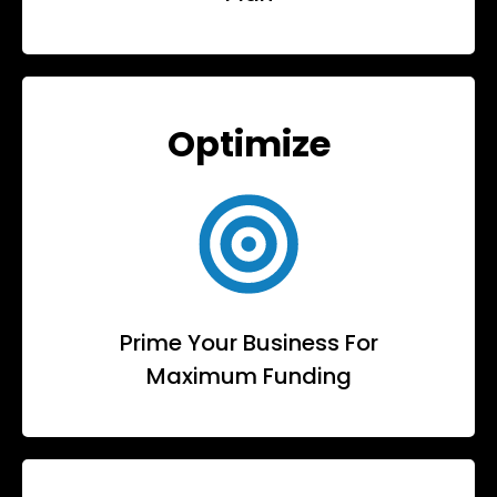
Optimize
Prime Your Business For
Maximum Funding