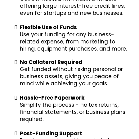
offering large interest-free credit lines,
even for startups and new businesses.
Flexible Use of Funds
Use your funding for any business-
related expense, from marketing to
hiring, equipment purchases, and more.
No Collateral Required
Get funded without risking personal or
business assets, giving you peace of
mind while achieving your goals.
Hassle-Free Paperwork
Simplify the process - no tax returns,
financial statements, or business plans
required.
Post-Funding Support