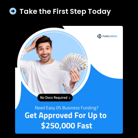
Take the First Step Today