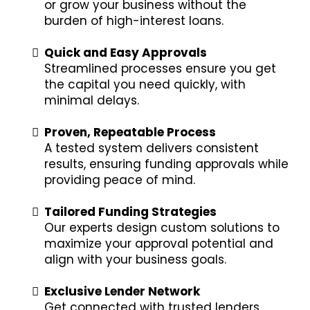
or grow your business without the
burden of high-interest loans.
Quick and Easy Approvals
Streamlined processes ensure you get
the capital you need quickly, with
minimal delays.
Proven, Repeatable Process
A tested system delivers consistent
results, ensuring funding approvals while
providing peace of mind.
Tailored Funding Strategies
Our experts design custom solutions to
maximize your approval potential and
align with your business goals.
Exclusive Lender Network
Get connected with trusted lenders